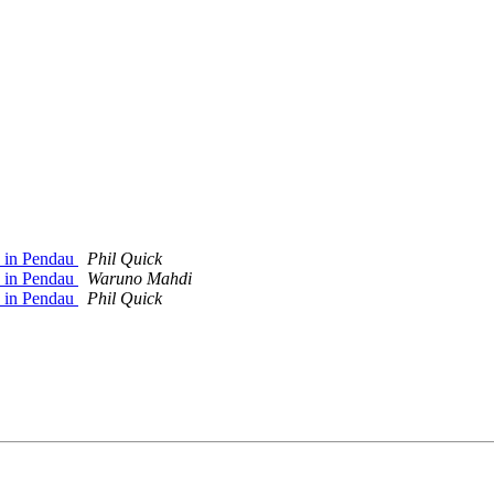
p in Pendau
Phil Quick
p in Pendau
Waruno Mahdi
p in Pendau
Phil Quick