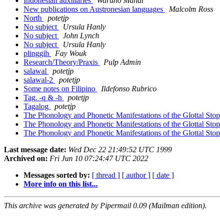
Indonesian auxiliaries
Waruno Mahdi
New publications on Austronesian languages
Malcolm Ross
North
potetjp
No subject
Ursula Hanly
No subject
John Lynch
No subject
Ursula Hanly
plinggih
Fay Wouk
Research/Theory/Praxis
Pulp Admin
salawal
potetjp
salawal-2
potetjp
Some notes on Filipino
Ildefonso Rubrico
Tag. -q & -h
potetjp
Tagalog
potetjp
The Phonology and Phonetic Manifestations of the Glottal Sto
The Phonology and Phonetic Manifestations of the Glottal Sto
The Phonology and Phonetic Manifestations of the Glottal Sto
Last message date:
Wed Dec 22 21:49:52 UTC 1999
Archived on:
Fri Jun 10 07:24:47 UTC 2022
Messages sorted by:
[ thread ]
[ author ]
[ date ]
More info on this list...
This archive was generated by Pipermail 0.09 (Mailman edition).