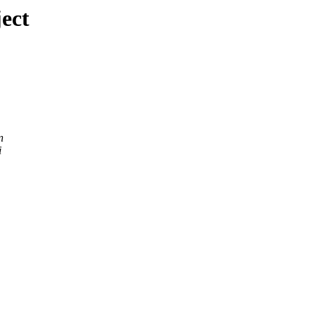
ect
n
i