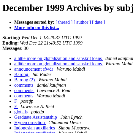
December 1999 Archives by subj
Messages sorted by:
[ thread ]
[ author ]
[ date ]
More info on this list...
Starting:
Wed Dec 1 13:29:37 UTC 1999
Ending:
Wed Dec 22 21:49:52 UTC 1999
Messages:
30
a little more on glottalization and sanskrit loans
daniel kaufma
a little more on glottalization and sanskrit loans
Waruno Mahd
announcement (fwd)
Waruno Mahdi
Barong
Jim Rader
Barong (2)
Waruno Mahdi
comments
daniel kaufman
comments
Lawrence A. Reid
comments
Waruno Mahdi
F
potetjp
F
Lawrence A. Reid
glottals
potetjp
Graduate Assistantship
John Lynch
Hypercorrection
Chaumont Devin
Indonesian auxiliaries
Simon Musgrave