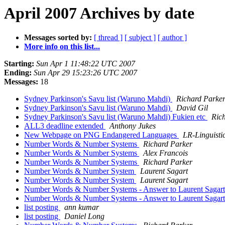
April 2007 Archives by date
Messages sorted by:
[ thread ]
[ subject ]
[ author ]
More info on this list...
Starting:
Sun Apr 1 11:48:22 UTC 2007
Ending:
Sun Apr 29 15:23:26 UTC 2007
Messages:
18
Sydney Parkinson's Savu list (Waruno Mahdi)
Richard Parke
Sydney Parkinson's Savu list (Waruno Mahdi)
David Gil
Sydney Parkinson's Savu list (Waruno Mahdi) Fukien etc
Ric
ALL3 deadline extended
Anthony Jukes
New Webpage on PNG Endangered Languages
LR-Linguisti
Number Words & Number Systems
Richard Parker
Number Words & Number Systems
Alex Francois
Number Words & Number Systems
Richard Parker
Number Words & Number System
Laurent Sagart
Number Words & Number System
Laurent Sagart
Number Words & Number Systems - Answer to Laurent Sagar
Number Words & Number Systems - Answer to Laurent Sagar
list posting
ann kumar
list posting
Daniel Long