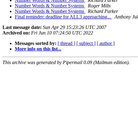
Number Words & Number Systems
Richard Parker
Number Words & Number Systems
Roger Mills
Number Words & Number Systems
Richard Parker
Final reminder: deadline for ALL3 approaching...
Anthony Ju
Last message date:
Sun Apr 29 15:23:26 UTC 2007
Archived on:
Fri Jun 10 07:24:50 UTC 2022
Messages sorted by:
[ thread ]
[ subject ]
[ author ]
More info on this list...
This archive was generated by Pipermail 0.09 (Mailman edition).