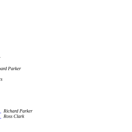
r
hard Parker
cs
t
Richard Parker
t
Ross Clark