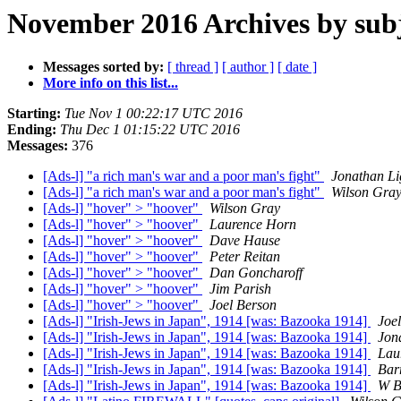
November 2016 Archives by sub
Messages sorted by:
[ thread ]
[ author ]
[ date ]
More info on this list...
Starting:
Tue Nov 1 00:22:17 UTC 2016
Ending:
Thu Dec 1 01:15:22 UTC 2016
Messages:
376
[Ads-l] "a rich man's war and a poor man's fight"
Jonathan Li
[Ads-l] "a rich man's war and a poor man's fight"
Wilson Gra
[Ads-l] "hover" > "hoover"
Wilson Gray
[Ads-l] "hover" > "hoover"
Laurence Horn
[Ads-l] "hover" > "hoover"
Dave Hause
[Ads-l] "hover" > "hoover"
Peter Reitan
[Ads-l] "hover" > "hoover"
Dan Goncharoff
[Ads-l] "hover" > "hoover"
Jim Parish
[Ads-l] "hover" > "hoover"
Joel Berson
[Ads-l] "Irish-Jews in Japan", 1914 [was: Bazooka 1914]
Joe
[Ads-l] "Irish-Jews in Japan", 1914 [was: Bazooka 1914]
Jon
[Ads-l] "Irish-Jews in Japan", 1914 [was: Bazooka 1914]
Lau
[Ads-l] "Irish-Jews in Japan", 1914 [was: Bazooka 1914]
Barr
[Ads-l] "Irish-Jews in Japan", 1914 [was: Bazooka 1914]
W B