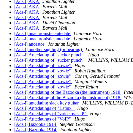
[Ads-l] AKA
Jonathan Lighter
[Ads-l] AKA
Barretts Mail
[Ads-l] AKA
Jonathan Lighter
[Ads-l] AKA
Barretts Mail
[Ads-l] AKA
David Champion
[Ads-l] AKA
Barretts Mail
[Ads-l] anachronistic antedate
Laurence Horn
[Ads-l] anachronistic antedate
Laurence Horn
[Ads-l] ancestor
Jonathan Lighter
[Ads-l] another sighting (or hearing)
Laurence Horn
[Ads-l] Antedating of "sucker punch"
Hugo
[Ads-l] Antedating of "sucker punch"
MULLINS, WILLIAM 
[Ads-l] Antedating of "zowie"
Hugo
[Ads-l] Antedating of "zowie"
Robin Hamilton
[Ads-l] Antedating of "zowie"
Cohen, Gerald Leonard
[Ads-l] Antedating of "zowie"
Margaret Winters
[Ads-l] Antedating of "zowie"
Peter Reitan
[Ads-l] Antedating of the Bazooka (the instrument) 1918
Pete
[Ads-l] Antedating of the Bazooka (the instrument) 1918
Wils
[Ads-l] antedating slack key guitar
MULLINS, WILLIAM D (
[Ads-l] Antedatings of "Latinx"
Hugo
[Ads-l] Antedatings of "voice over IP"
Hugo
[Ads-l] Antedatings of "VoIP"
Hugo
[Ads-l] Bazooka 1914
Stephen Goranson
[Ads-l] Bazooka 1914
Jonathan Lighter