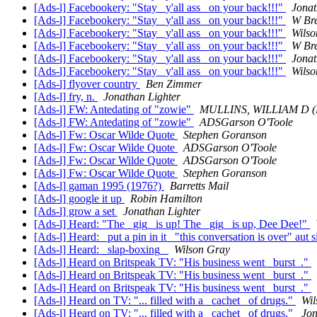
[Ads-l] Facebookery: "Stay _y'all ass_ on your back!!!"
Jonat
[Ads-l] Facebookery: "Stay _y'all ass_ on your back!!!"
W Br
[Ads-l] Facebookery: "Stay _y'all ass_ on your back!!!"
Wilso
[Ads-l] Facebookery: "Stay _y'all ass_ on your back!!!"
W Br
[Ads-l] Facebookery: "Stay _y'all ass_ on your back!!!"
Jonat
[Ads-l] Facebookery: "Stay _y'all ass_ on your back!!!"
Wilso
[Ads-l] flyover country
Ben Zimmer
[Ads-l] fry, n.
Jonathan Lighter
[Ads-l] FW: Antedating of "zowie"
MULLINS, WILLIAM D 
[Ads-l] FW: Antedating of "zowie"
ADSGarson O'Toole
[Ads-l] Fw: Oscar Wilde Quote
Stephen Goranson
[Ads-l] Fw: Oscar Wilde Quote
ADSGarson O'Toole
[Ads-l] Fw: Oscar Wilde Quote
ADSGarson O'Toole
[Ads-l] Fw: Oscar Wilde Quote
Stephen Goranson
[Ads-l] gaman 1995 (1976?)
Barretts Mail
[Ads-l] google it up
Robin Hamilton
[Ads-l] grow a set
Jonathan Lighter
[Ads-l] Heard: "The _gig_ is up! The _gig_ is up, Dee Dee!"
[Ads-l] Heard: _put a pin in it_ "this conversation is over" aut 
[Ads-l] Heard: _slap-boxing_
Wilson Gray
[Ads-l] Heard on Britspeak TV: "His business went _burst_."
[Ads-l] Heard on Britspeak TV: "His business went _burst_."
[Ads-l] Heard on Britspeak TV: "His business went _burst_."
[Ads-l] Heard on TV: "... filled with a _cachet_ of drugs."
Wil
[Ads-l] Heard on TV: "... filled with a _cachet_ of drugs."
Jon