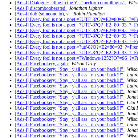
[Ads-l] Dialogue: _dine in the Y_ "perform cunnilingus"
Wils
[Ads-l] discombooberated
Jonathan Lighter
[Ads-l] dob (someone in), v.
Robin Hamilton
[Ads-l] Every fool is not a poet =?UTF-8?Q?=E2=80=93_?=Fre
[Ads-l] Every fool is not a poet =?UTF-8?Q?=E2=80=93_?=Fre
[Ads-l] Every fool is not a poet =?UTF-8?Q?=E2=80=93_?=Fre
[Ads-l] Every fool is not a poet =?UTF-8?Q?=E2=80=93_?=Fre
[Ads-l] Every fool is not a poet =?UTF-8?Q?=E2=80=93_?=Fre
[Ads-l] Every fool is not a poet =?utf-8?Q?=E2=80=93_?=Frenc
[Ads-l] Every fool is not a poet =?UTF-8?Q?=E2=80=93_?=Fre
[Ads-l] Every fool is not a poet =?Windows-1252?Q?=96_?=Fre
[Ads-l] Facebookery, again
Wilson Gray
[Ads-l] Facebookery: "Stay _y'all ass_ on your back!!!"
Wilso
[Ads-l] Facebookery: "Stay _y'all ass_ on your back!!!"
Laur
[Ads-l] Facebookery: "Stay _y'all ass_ on your back!!!"
Wilso
[Ads-l] Facebookery: "Stay _y'all ass_ on your back!!!"
Laur
[Ads-l] Facebookery: "Stay _y'all ass_ on your back!!!"
Jonat
[Ads-l] Facebookery: "Stay _y'all ass_ on your back!!!"
Jonat
[Ads-l] Facebookery: "Stay _y'all ass_ on your back!!!"
Clai 
[Ads-l] Facebookery: "Stay _y'all ass_ on your back!!!"
Clai 
[Ads-l] Facebookery: "Stay _y'all ass_ on your back!!!"
Jonat
[Ads-l] Facebookery: "Stay _y'all ass_ on your back!!!"
Wilso
[Ads-l] Facebookery: "Stay _y'all ass_ on your back!!!"
Laur
[Ads-l] Facebookery: "Stay _y'all ass_ on your back!!!"
Jonat
[Ads-l] Facebookery: "Stay _y'all ass_ on your back!!!"
Wilso