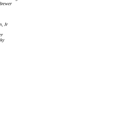
Brewer
n, Jr
er
cky