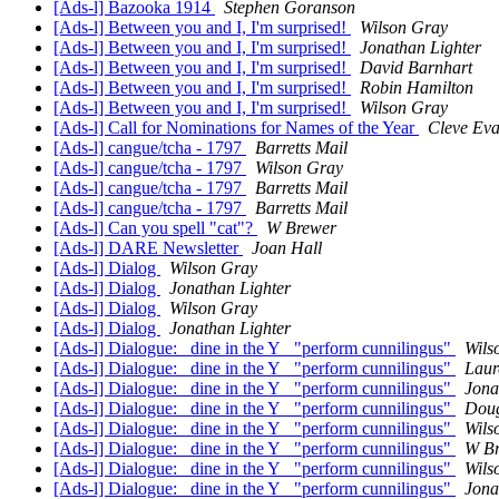
[Ads-l] Bazooka 1914
Stephen Goranson
[Ads-l] Between you and I, I'm surprised!
Wilson Gray
[Ads-l] Between you and I, I'm surprised!
Jonathan Lighter
[Ads-l] Between you and I, I'm surprised!
David Barnhart
[Ads-l] Between you and I, I'm surprised!
Robin Hamilton
[Ads-l] Between you and I, I'm surprised!
Wilson Gray
[Ads-l] Call for Nominations for Names of the Year
Cleve Ev
[Ads-l] cangue/tcha - 1797
Barretts Mail
[Ads-l] cangue/tcha - 1797
Wilson Gray
[Ads-l] cangue/tcha - 1797
Barretts Mail
[Ads-l] cangue/tcha - 1797
Barretts Mail
[Ads-l] Can you spell "cat"?
W Brewer
[Ads-l] DARE Newsletter
Joan Hall
[Ads-l] Dialog
Wilson Gray
[Ads-l] Dialog
Jonathan Lighter
[Ads-l] Dialog
Wilson Gray
[Ads-l] Dialog
Jonathan Lighter
[Ads-l] Dialogue: _dine in the Y_ "perform cunnilingus"
Wils
[Ads-l] Dialogue: _dine in the Y_ "perform cunnilingus"
Laur
[Ads-l] Dialogue: _dine in the Y_ "perform cunnilingus"
Jona
[Ads-l] Dialogue: _dine in the Y_ "perform cunnilingus"
Doug
[Ads-l] Dialogue: _dine in the Y_ "perform cunnilingus"
Wils
[Ads-l] Dialogue: _dine in the Y_ "perform cunnilingus"
W B
[Ads-l] Dialogue: _dine in the Y_ "perform cunnilingus"
Wils
[Ads-l] Dialogue: _dine in the Y_ "perform cunnilingus"
Jona