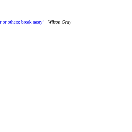
r or others; break nasty"
Wilson Gray