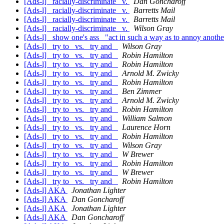
[Ads-l] _racially-discriminate_ v.
Dan Goncharoff
[Ads-l] _racially-discriminate_ v.
Barretts Mail
[Ads-l] _racially-discriminate_ v.
Barretts Mail
[Ads-l] _racially-discriminate_ v.
Wilson Gray
[Ads-l] _show one's ass_ "act in such a way as to annoy anothe
[Ads-l] _try to_ vs. _try and_
Wilson Gray
[Ads-l] _try to_ vs. _try and_
Robin Hamilton
[Ads-l] _try to_ vs. _try and_
Robin Hamilton
[Ads-l] _try to_ vs. _try and_
Arnold M. Zwicky
[Ads-l] _try to_ vs. _try and_
Robin Hamilton
[Ads-l] _try to_ vs. _try and_
Ben Zimmer
[Ads-l] _try to_ vs. _try and_
Arnold M. Zwicky
[Ads-l] _try to_ vs. _try and_
Robin Hamilton
[Ads-l] _try to_ vs. _try and_
William Salmon
[Ads-l] _try to_ vs. _try and_
Laurence Horn
[Ads-l] _try to_ vs. _try and_
Robin Hamilton
[Ads-l] _try to_ vs. _try and_
Wilson Gray
[Ads-l] _try to_ vs. _try and_
W Brewer
[Ads-l] _try to_ vs. _try and_
Robin Hamilton
[Ads-l] _try to_ vs. _try and_
W Brewer
[Ads-l] _try to_ vs. _try and_
Robin Hamilton
[Ads-l] AKA
Jonathan Lighter
[Ads-l] AKA
Dan Goncharoff
[Ads-l] AKA
Jonathan Lighter
[Ads-l] AKA
Dan Goncharoff