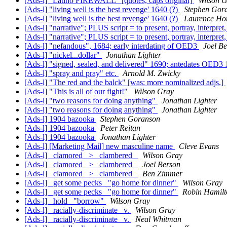
[Ads-l] "Latino FIREWALL" [quotes, caps original]
Wilson 
[Ads-l] "living well is the best revenge' 1640 (?)
Stephen Gor
[Ads-l] "living well is the best revenge' 1640 (?)
Laurence Ho
[Ads-l] "narrative"; PLUS script = to present, portray, interpret, 
[Ads-l] "narrative"; PLUS script = to present, portray, interpret, 
[Ads-l] "nefandous", 1684; early interdating of OED3
Joel B
[Ads-l] "nickel...dollar"
Jonathan Lighter
[Ads-l] "signed, sealed, and delivered" 1690; antedates OED3
[Ads-l] "spray and pray" etc.
Arnold M. Zwicky
[Ads-l] "The red and the balck" [was: more nominalized adjs.]
[Ads-l] "This is all of our fight!"
Wilson Gray
[Ads-l] "two reasons for doing anything"
Jonathan Lighter
[Ads-l] "two reasons for doing anything"
Jonathan Lighter
[Ads-l] 1904 bazooka
Stephen Goranson
[Ads-l] 1904 bazooka
Peter Reitan
[Ads-l] 1904 bazooka
Jonathan Lighter
[Ads-l] [Marketing Mail] new masculine name
Cleve Evans
[Ads-l] _clamored_ > _clambered_
Wilson Gray
[Ads-l] _clamored_ > _clambered_
Joel Berson
[Ads-l] _clamored_ > _clambered_
Ben Zimmer
[Ads-l] _get some pecks_ "go home for dinner"
Wilson Gray
[Ads-l] _get some pecks_ "go home for dinner"
Robin Hamilt
[Ads-l] _hold_ "borrow"
Wilson Gray
[Ads-l] _racially-discriminate_ v.
Wilson Gray
[Ads-l] _racially-discriminate_ v.
Neal Whitman