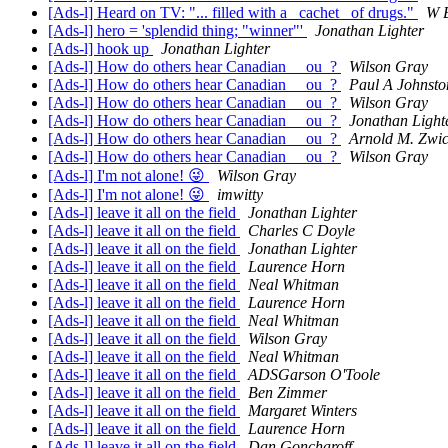
[Ads-l] Heard on TV: "... filled with a _cachet_ of drugs."
W 
[Ads-l] hero = 'splendid thing; "winner"'
Jonathan Lighter
[Ads-l] hook up
Jonathan Lighter
[Ads-l] How do others hear Canadian __ou_?
Wilson Gray
[Ads-l] How do others hear Canadian __ou_?
Paul A Johnsto
[Ads-l] How do others hear Canadian __ou_?
Wilson Gray
[Ads-l] How do others hear Canadian __ou_?
Jonathan Light
[Ads-l] How do others hear Canadian __ou_?
Arnold M. Zwi
[Ads-l] How do others hear Canadian __ou_?
Wilson Gray
[Ads-l] I'm not alone! 😜
Wilson Gray
[Ads-l] I'm not alone! 😜
imwitty
[Ads-l] leave it all on the field
Jonathan Lighter
[Ads-l] leave it all on the field
Charles C Doyle
[Ads-l] leave it all on the field
Jonathan Lighter
[Ads-l] leave it all on the field
Laurence Horn
[Ads-l] leave it all on the field
Neal Whitman
[Ads-l] leave it all on the field
Laurence Horn
[Ads-l] leave it all on the field
Neal Whitman
[Ads-l] leave it all on the field
Wilson Gray
[Ads-l] leave it all on the field
Neal Whitman
[Ads-l] leave it all on the field
ADSGarson O'Toole
[Ads-l] leave it all on the field
Ben Zimmer
[Ads-l] leave it all on the field
Margaret Winters
[Ads-l] leave it all on the field
Laurence Horn
[Ads-l] leave it all on the field
Dan Goncharoff