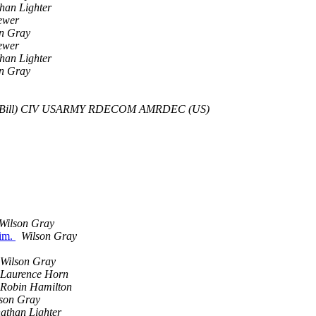
han Lighter
ewer
n Gray
ewer
han Lighter
n Gray
(Bill) CIV USARMY RDECOM AMRDEC (US)
Wilson Gray
sim.
Wilson Gray
Wilson Gray
Laurence Horn
Robin Hamilton
son Gray
athan Lighter