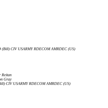
D (Bill) CIV USARMY RDECOM AMRDEC (US)
r Reitan
on Gray
Bill) CIV USARMY RDECOM AMRDEC (US)