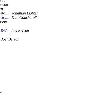
Gray
anson
rn
etc....
Jonathan Lighter
etc....
Dan Goncharoff
erson
 1847-
Joel Berson
Joel Berson
on