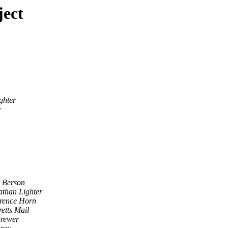
ject
ghter
y
l Berson
athan Lighter
rence Horn
etts Mail
rewer