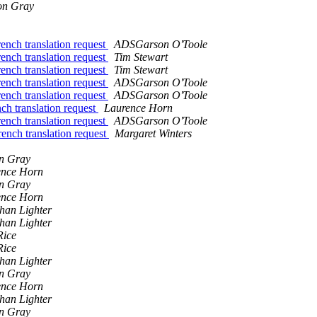
on Gray
nch translation request
ADSGarson O'Toole
nch translation request
Tim Stewart
nch translation request
Tim Stewart
nch translation request
ADSGarson O'Toole
nch translation request
ADSGarson O'Toole
h translation request
Laurence Horn
nch translation request
ADSGarson O'Toole
nch translation request
Margaret Winters
n Gray
ence Horn
n Gray
ence Horn
han Lighter
han Lighter
Rice
Rice
han Lighter
n Gray
ence Horn
han Lighter
n Gray