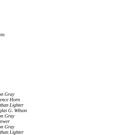
ans
on Gray
ence Horn
than Lighter
las G. Wilson
on Gray
rewer
on Gray
than Lighter